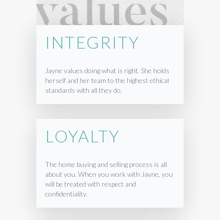
INTEGRITY
Jayne values doing what is right. She holds
herself and her team to the highest ethical
standards with all they do.
LOYALTY
The home buying and selling process is all
about you. When you work with Jayne, you
will be treated with respect and
confidentiality.