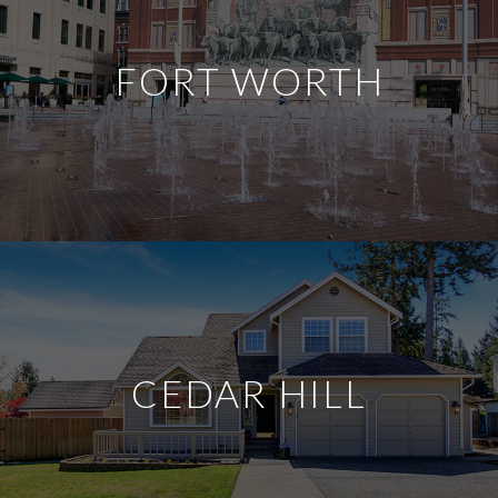
FORT WORTH
CEDAR HILL