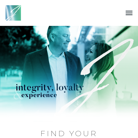
FIND YOUR