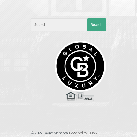
© 2026 Jayne Mendoza.
Powered by DuoS