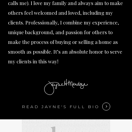
calls me). I love my family and always aim to make
others feel welcomed and loved, including my
clients. Professionally, I combine my experience,
unique background, and passion for others to
make the process of buying or selling a home as
smooth as possible. It’s an absolute honor to serve
my clients in this way!
READ JAYNE'S FULL BIO