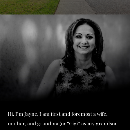
Hi, I’m Jayne. I am first and foremost a wife,
mother, and grandma (or “Gigi” as my grandson