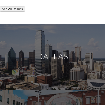
See All Results
DALLAS