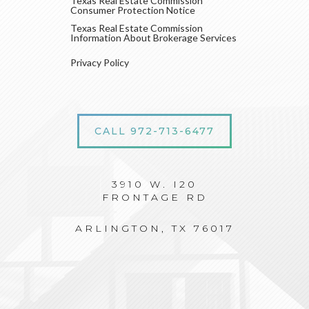
Texas Real Estate Commission
Consumer Protection Notice
Texas Real Estate Commission
Information About Brokerage Services
Privacy Policy
CALL 972-713-6477
3910 W. I20
FRONTAGE RD
ARLINGTON, TX 76017