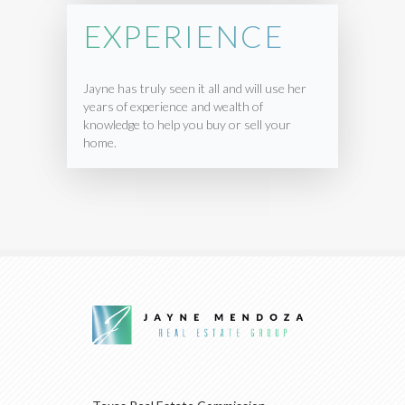
EXPERIENCE
Jayne has truly seen it all and will use her
years of experience and wealth of
knowledge to help you buy or sell your
home.